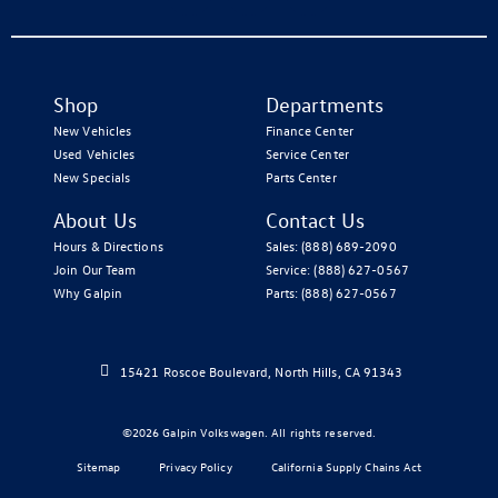
Shop
Departments
New Vehicles
Finance Center
Used Vehicles
Service Center
New Specials
Parts Center
About Us
Contact Us
Hours & Directions
Sales:
(888) 689-2090
Join Our Team
Service:
(888) 627-0567
Why Galpin
Parts:
(888) 627-0567
15421 Roscoe Boulevard, North Hills, CA 91343
©2026 Galpin Volkswagen. All rights reserved.
Sitemap
Privacy Policy
California Supply Chains Act